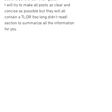
I will try to make all posts as clear and 
concise as possible but they will all 
contain a TL;DR (too long didn’t read) 
section to summarize all the information 
for you.