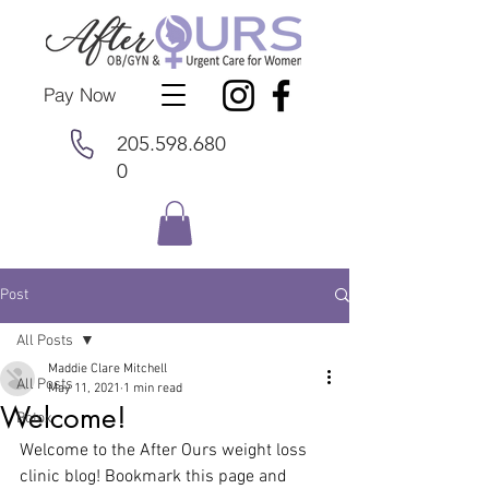
Pay Now
205.598.680
0
Post
All Posts
Maddie Clare Mitchell
All Posts
May 11, 2021
1 min read
Welcome!
Botox
Welcome to the After Ours weight loss 
clinic blog! Bookmark this page and 