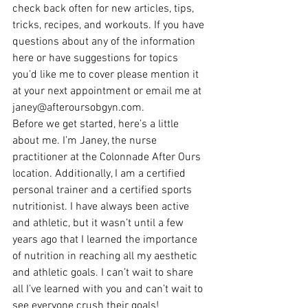
check back often for new articles, tips, 
tricks, recipes, and workouts. If you have 
questions about any of the information 
here or have suggestions for topics 
you’d like me to cover please mention it 
at your next appointment or email me at 
janey@afteroursobgyn.com.
Before we get started, here’s a little 
about me. I’m Janey, the nurse 
practitioner at the Colonnade After Ours 
location. Additionally, I am a certified 
personal trainer and a certified sports 
nutritionist. I have always been active 
and athletic, but it wasn’t until a few 
years ago that I learned the importance 
of nutrition in reaching all my aesthetic 
and athletic goals. I can’t wait to share 
all I’ve learned with you and can’t wait to 
see everyone crush their goals!