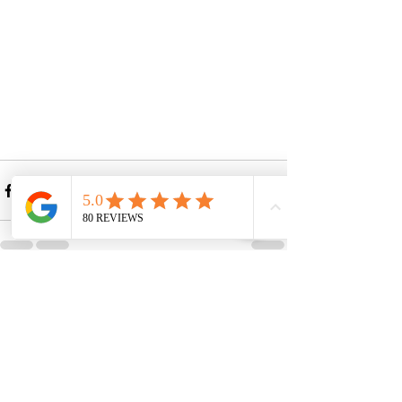
See All
Recent Posts