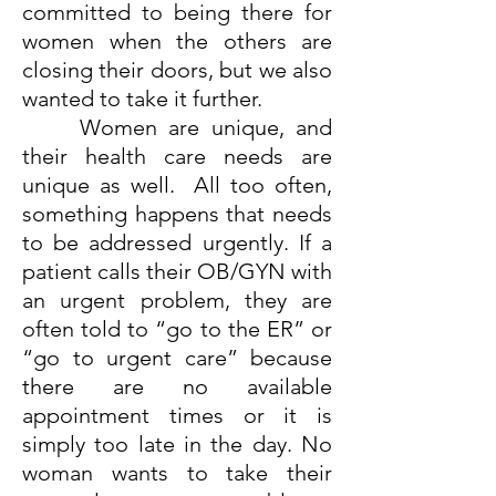
committed to being there for
women when the others are
closing their doors, but we also
wanted to take it further.
Women are unique, and
their health care needs are
unique as well. All too often,
something happens that needs
to be addressed urgently. If a
patient calls their OB/GYN with
an urgent problem, they are
often told to “go to the ER” or
“go to urgent care” because
there are no available
appointment times or it is
simply too late in the day. No
woman wants to take their