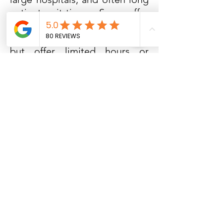
patient wait times. Some offer
‘satellite’ offices that are
located far from the hospitals
but offer limited hours or
services. After Ours OB/GYN
has three convenient locations
that are near you with a fourth
location coming very soon. All
locations have a full array of
OB/GYN services, dedicated
providers at each location,
convenient front-door parking,
and hours that fit your busy
lifestyle.
Our hope is that you will
come and let us show you the
difference in our model. We