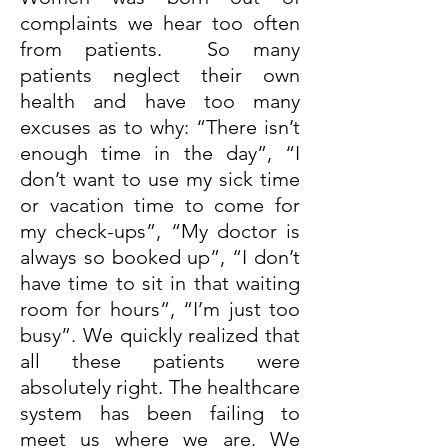
complaints we hear too often
from patients. So many
patients neglect their own
health and have too many
excuses as to why: “There isn’t
enough time in the day”, “I
don’t want to use my sick time
or vacation time to come for
my check-ups”, “My doctor is
always so booked up”, “I don’t
have time to sit in that waiting
room for hours”, “I’m just too
busy”. We quickly realized that
all these patients were
absolutely right. The healthcare
system has been failing to
meet us where we are. We