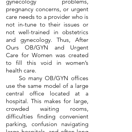
gynecology problems,
pregnancy concerns, or urgent
care needs to a provider who is
not in-tune to their issues or
not well-trained in obstetrics
and gynecology. Thus, After
Ours OB/GYN and Urgent
Care for Women was created
to fill this void in women’s
health care.
So many OB/GYN offices
use the same model of a large
central office located at a
hospital. This makes for large,
crowded waiting rooms,
difficulties finding convenient
parking, confusion navigating
large hospitals, and often long