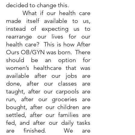
decided to change this.
What if our health care
made itself available to us,
instead of expecting us to
rearrange our lives for our
health care? This is how After
Ours OB/GYN was born. There
should be an option for
women’s healthcare that was
available after our jobs are
done, after our classes are
taught, after our carpools are
run, after our groceries are
bought, after our children are
settled, after our families are
fed, and after our daily tasks
are finished. We are