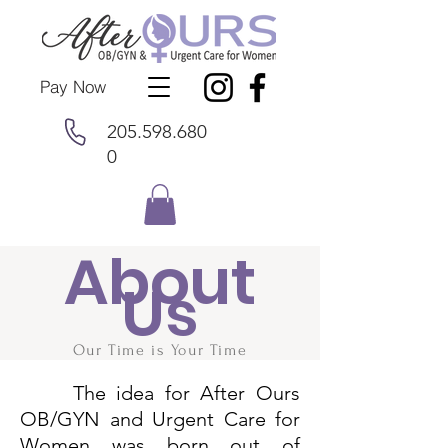
Pay Now
205.598.680
0
About
Us
Our Time is Your Time
The idea for After Ours
OB/GYN and Urgent Care for
Women was born out of