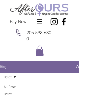
Pay Now
205.598.680
0
Blog
Botox
All Posts
Botox