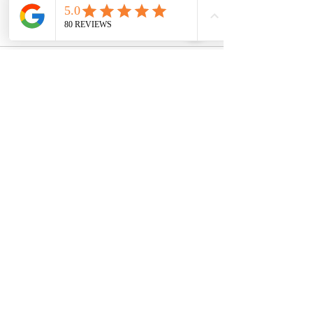
See All
Recent Posts