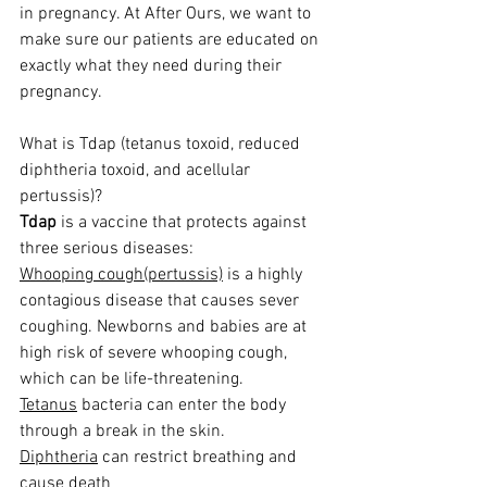
in pregnancy. At After Ours, we want to 
make sure our patients are educated on 
exactly what they need during their 
pregnancy. 
What is Tdap (tetanus toxoid, reduced 
diphtheria toxoid, and acellular 
pertussis)? 
Tdap
 is a vaccine that protects against 
three serious diseases:
Whooping cough(pertussis)
 is a highly 
contagious disease that causes sever 
coughing. Newborns and babies are at 
high risk of severe whooping cough, 
which can be life-threatening.
Tetanus
 bacteria can enter the body 
through a break in the skin.
Diphtheria
 can restrict breathing and 
cause death