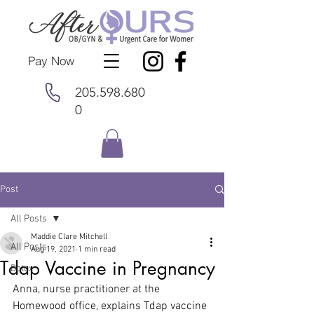
Pay Now
205.598.680
0
Post
All Posts
Maddie Clare Mitchell
All Posts
Aug 19, 2021
1 min read
Tdap Vaccine in Pregnancy
Botox
Anna, nurse practitioner at the 
Homewood office, explains Tdap vaccine 