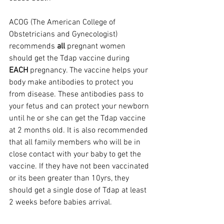
ACOG (The American College of 
Obstetricians and Gynecologist) 
recommends 
all
 pregnant women 
should get the Tdap vaccine during 
EACH
 pregnancy. The vaccine helps your 
body make antibodies to protect you 
from disease. These antibodies pass to 
your fetus and can protect your newborn 
until he or she can get the Tdap vaccine 
at 2 months old. It is also recommended 
that all family members who will be in 
close contact with your baby to get the 
vaccine. If they have not been vaccinated 
or its been greater than 10yrs, they 
should get a single dose of Tdap at least 
2 weeks before babies arrival.