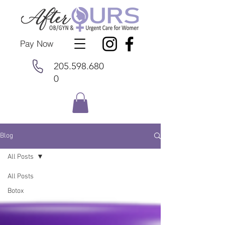
Pay Now
205.598.680
0
Blog
All Posts
All Posts
Botox