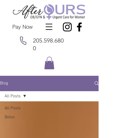
Pay Now
205.598.680
0
Blog
All Posts
All Posts
Botox