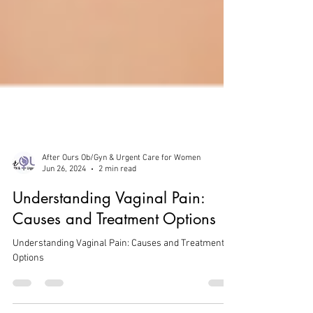
After Ours Ob/Gyn & Urgent Care for Women
Jun 26, 2024
2 min read
Understanding Vaginal Pain:
Causes and Treatment Options
Understanding Vaginal Pain: Causes and Treatment
Options